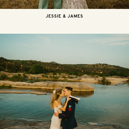
JESSIE & JAMES