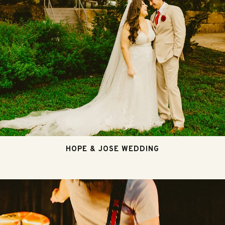
HOPE & JOSE WEDDING