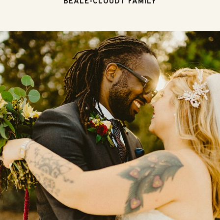
BEALE-CLOUDT FAMILY