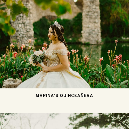
MARINA'S QUINCEAÑERA