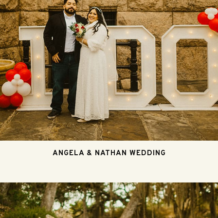
ANGELA & NATHAN WEDDING