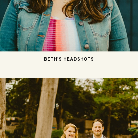
BETH'S HEADSHOTS