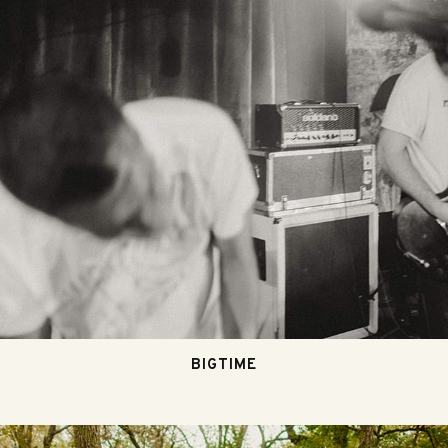
BIGTIME