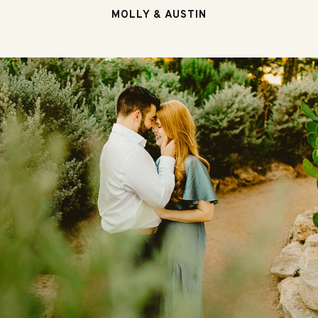
MOLLY & AUSTIN