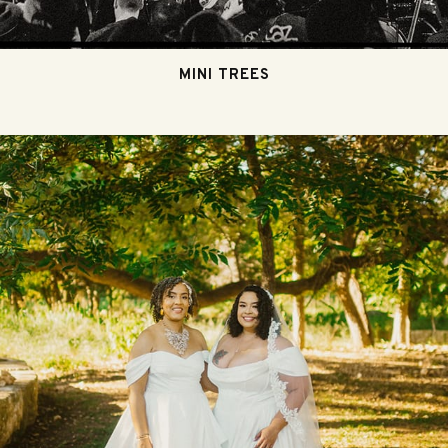
MINI TREES