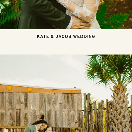
KATE & JACOB WEDDING