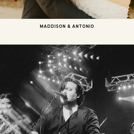
MADDISON & ANTONIO