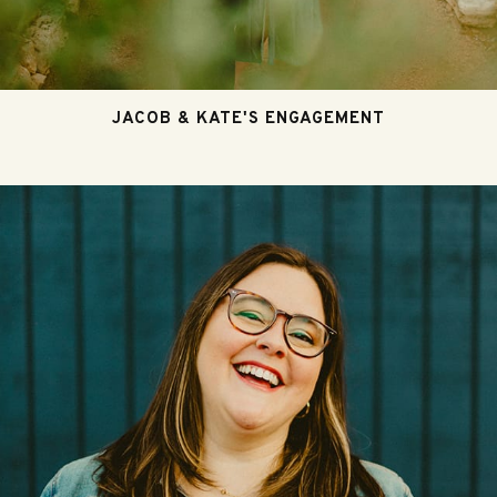
JACOB & KATE'S ENGAGEMENT