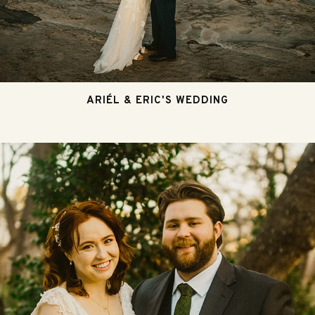
ARIÉL & ERIC'S WEDDING