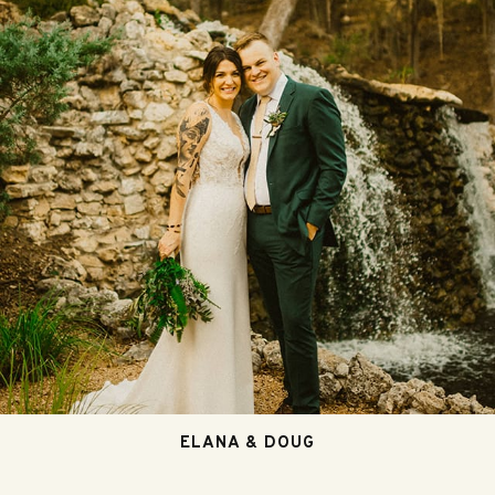
ELANA & DOUG