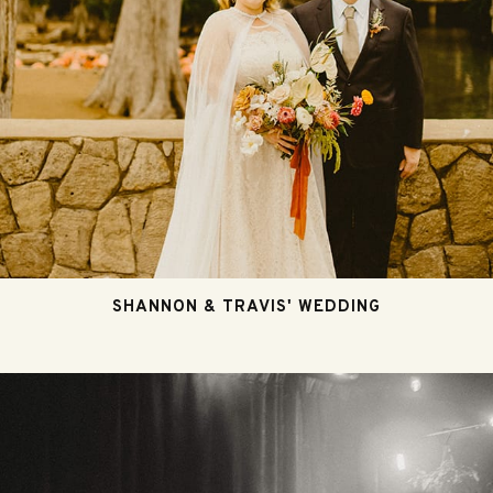
SHANNON & TRAVIS' WEDDING