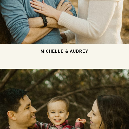
MICHELLE & AUBREY