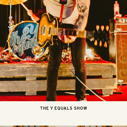
THE Y EQUALS SHOW