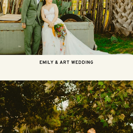
EMILY & ART WEDDING