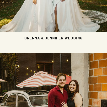
BRENNA & JENNIFER WEDDING