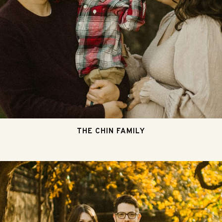
THE CHIN FAMILY