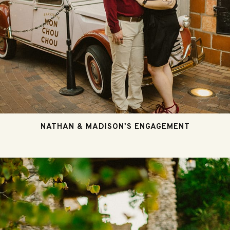
NATHAN & MADISON'S ENGAGEMENT