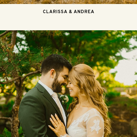
CLARISSA & ANDREA