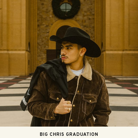
BIG CHRIS GRADUATION