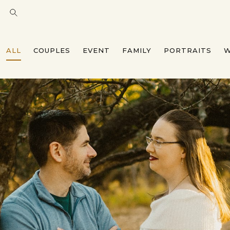
ALL
COUPLES
EVENT
FAMILY
PORTRAITS
W