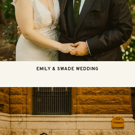
EMILY & SWADE WEDDING