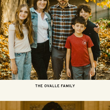
THE OVALLE FAMILY