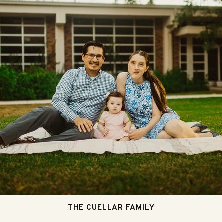
THE CUELLAR FAMILY